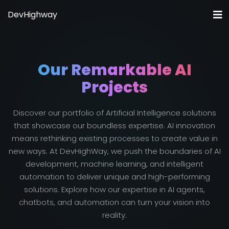
DevHighway
Home
About Us
Our Remarkable AI
Solutions IA
Projects
Pricing
Our Work
Discover our portfolio of Artificial Intelligence solutions
that showcase our boundless expertise. AI innovation
Blog
means rethinking existing processes to create value in
Contact
new ways. At DevHighWay, we push the boundaries of AI
development, machine learning, and intelligent
automation to deliver unique and high-performing
solutions. Explore how our expertise in AI agents,
chatbots, and automation can turn your vision into
reality.