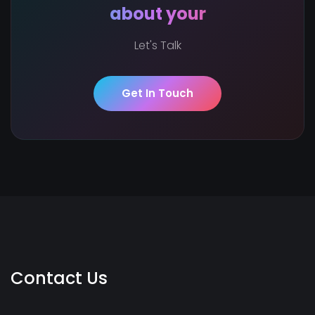
about your
Let's Talk
Get In Touch
Contact Us