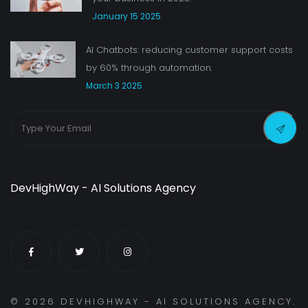
January 15 2025
AI Chatbots: reducing customer support costs
by 60% through automation.
March 3 2025
DevHighWay - AI Solutions Agency
©
2026
DEVHIGHWAY - AI SOLUTIONS AGENCY.