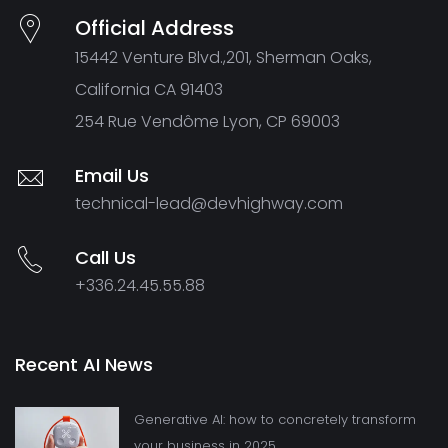
Official Address
15442 Venture Blvd.,201, Sherman Oaks,
California CA 91403
254 Rue Vendôme Lyon, CP 69003
Email Us
technical-lead@devhighway.com
Call Us
+336.24.45.55.88
Recent AI News
Generative AI: how to concretely transform
your business in 2025.